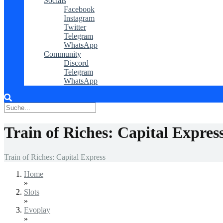
Socials
Facebook
Instagram
Twitter
Telegram
WhatsApp
Community
Discord
Telegram
WhatsApp
Train of Riches: Capital Expres
Train of Riches: Capital Express
Home
»
Slots
»
Evoplay
»