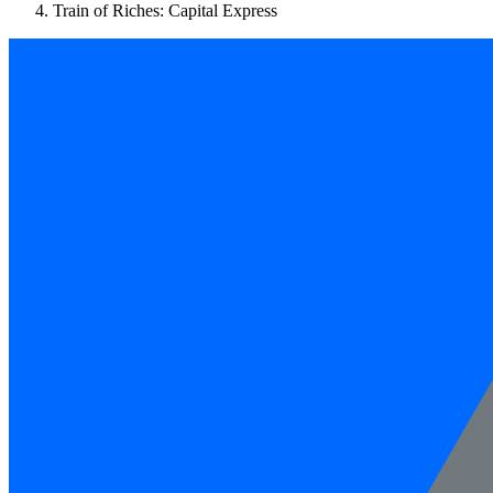
Train of Riches: Capital Express