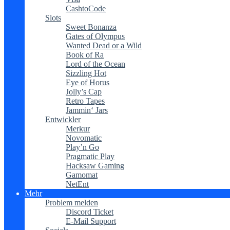
CashtoCode
Slots
Sweet Bonanza
Gates of Olympus
Wanted Dead or a Wild
Book of Ra
Lord of the Ocean
Sizzling Hot
Eye of Horus
Jolly’s Cap
Retro Tapes
Jammin‘ Jars
Entwickler
Merkur
Novomatic
Play’n Go
Pragmatic Play
Hacksaw Gaming
Gamomat
NetEnt
Mehr
Problem melden
Discord Ticket
E-Mail Support