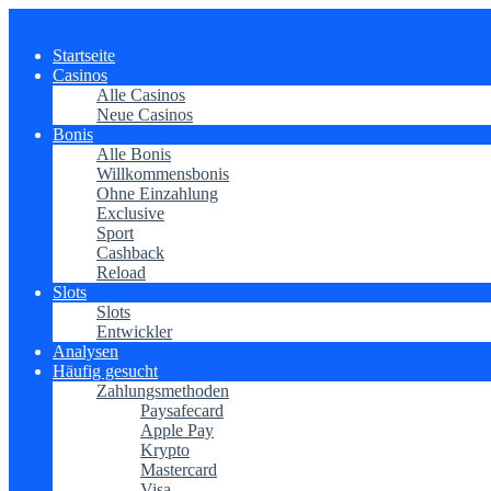
Startseite
Casinos
Alle Casinos
Neue Casinos
Bonis
Alle Bonis
Willkommensbonis
Ohne Einzahlung
Exclusive
Sport
Cashback
Reload
Slots
Slots
Entwickler
Analysen
Häufig gesucht
Zahlungsmethoden
Paysafecard
Apple Pay
Krypto
Mastercard
Visa