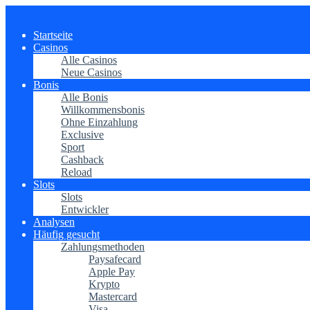
Startseite
Casinos
Alle Casinos
Neue Casinos
Bonis
Alle Bonis
Willkommensbonis
Ohne Einzahlung
Exclusive
Sport
Cashback
Reload
Slots
Slots
Entwickler
Analysen
Häufig gesucht
Zahlungsmethoden
Paysafecard
Apple Pay
Krypto
Mastercard
Visa