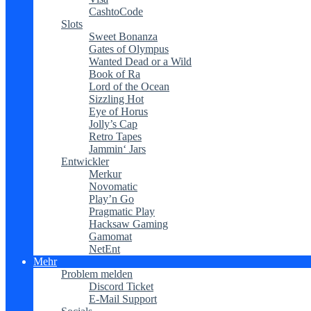
CashtoCode
Slots
Sweet Bonanza
Gates of Olympus
Wanted Dead or a Wild
Book of Ra
Lord of the Ocean
Sizzling Hot
Eye of Horus
Jolly’s Cap
Retro Tapes
Jammin‘ Jars
Entwickler
Merkur
Novomatic
Play’n Go
Pragmatic Play
Hacksaw Gaming
Gamomat
NetEnt
Mehr
Problem melden
Discord Ticket
E-Mail Support