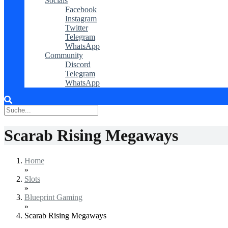
Socials
Facebook
Instagram
Twitter
Telegram
WhatsApp
Community
Discord
Telegram
WhatsApp
Scarab Rising Megaways
Home
»
Slots
»
Blueprint Gaming
»
Scarab Rising Megaways