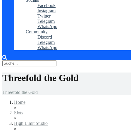
Socials
Facebook
Instagram
Twitter
Telegram
WhatsApp
Community
Discord
Telegram
WhatsApp
Threefold the Gold
Threefold the Gold
Home
»
Slots
»
High Limit Studio
»