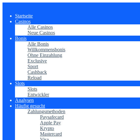
Startseite
Casinos
Alle Casinos
Neue Casinos
Bonis
Alle Bonis
Willkommensbonis
Ohne Einzahlung
Exclusive
Sport
Cashback
Reload
Slots
Slots
Entwickler
Analysen
Häufig gesucht
Zahlungsmethoden
Paysafecard
Apple Pay
Krypto
Mastercard
Visa