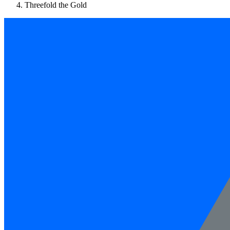
Threefold the Gold