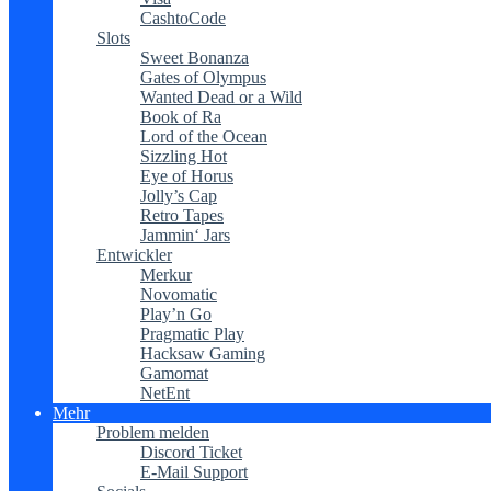
CashtoCode
Slots
Sweet Bonanza
Gates of Olympus
Wanted Dead or a Wild
Book of Ra
Lord of the Ocean
Sizzling Hot
Eye of Horus
Jolly’s Cap
Retro Tapes
Jammin‘ Jars
Entwickler
Merkur
Novomatic
Play’n Go
Pragmatic Play
Hacksaw Gaming
Gamomat
NetEnt
Mehr
Problem melden
Discord Ticket
E-Mail Support