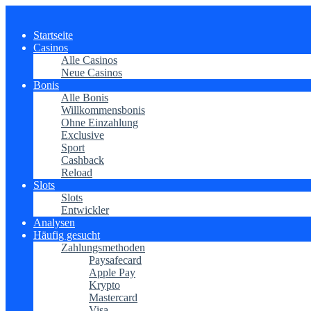
Startseite
Casinos
Alle Casinos
Neue Casinos
Bonis
Alle Bonis
Willkommensbonis
Ohne Einzahlung
Exclusive
Sport
Cashback
Reload
Slots
Slots
Entwickler
Analysen
Häufig gesucht
Zahlungsmethoden
Paysafecard
Apple Pay
Krypto
Mastercard
Visa