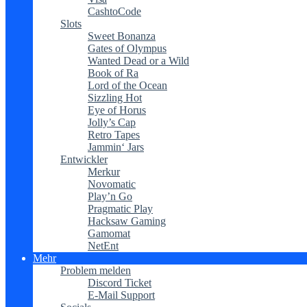
CashtoCode
Slots
Sweet Bonanza
Gates of Olympus
Wanted Dead or a Wild
Book of Ra
Lord of the Ocean
Sizzling Hot
Eye of Horus
Jolly’s Cap
Retro Tapes
Jammin‘ Jars
Entwickler
Merkur
Novomatic
Play’n Go
Pragmatic Play
Hacksaw Gaming
Gamomat
NetEnt
Mehr
Problem melden
Discord Ticket
E-Mail Support