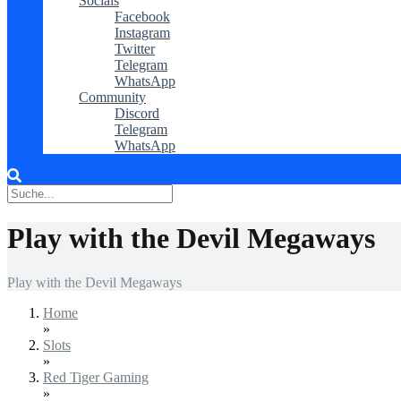
Socials
Facebook
Instagram
Twitter
Telegram
WhatsApp
Community
Discord
Telegram
WhatsApp
Play with the Devil Megaways
Play with the Devil Megaways
Home
»
Slots
»
Red Tiger Gaming
»