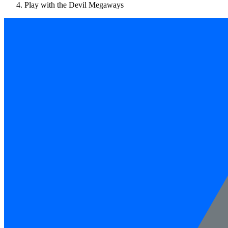
Play with the Devil Megaways